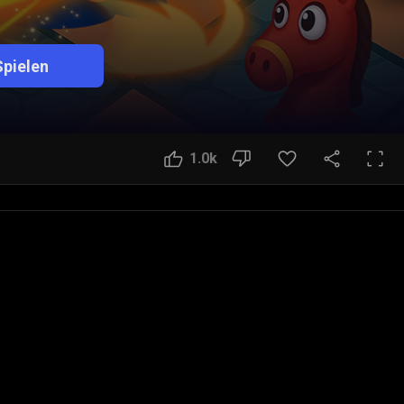
Spielen
1.0k