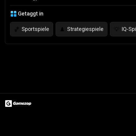
Getaggt in
Sportspiele
Strategiespiele
IQ-Spi
🏀
♟️
💡
Terms of Use
Privacy Policy
About
Jobs
Partner With Us
Do
© 2026 Advergame Technologies Pvt. Ltd. ("ATPL"). Gamezop ® & Qu