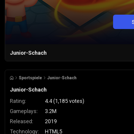
Junior-Schach
Sportspiele
Junior-Schach
Junior-Schach
Rating:
4.4
(
1,185
votes
)
Gameplays:
3.2M
Released:
2019
Technology:
HTML5