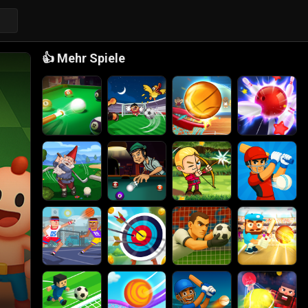
👍
Mehr Spiele