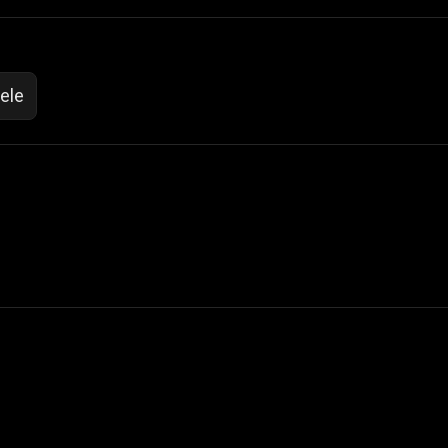
ele
 Not Sell My Personal Information
izzop ® are registered trademarks of ATPL.