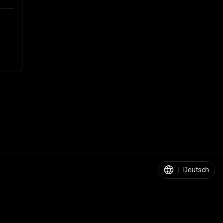
|
Deutsch