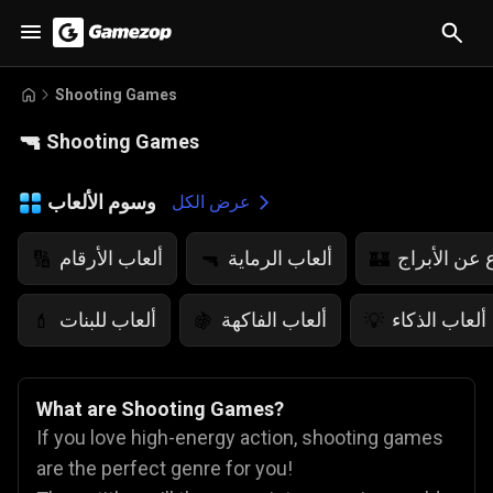
Shooting Games
🔫
Shooting Games
وسوم الألعاب
عرض الكل
ألعاب الأرقام
ألعاب الرماية
ألعاب الدفا
🔢
🔫
🏰
ألعاب للبنات
ألعاب الفاكهة
ألعاب الذكاء
💄
🍇
💡
What are Shooting Games?
If you love high-energy action, shooting games
are the perfect genre for you!