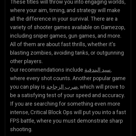
These titles will throw you into engaging worlds,
where your aim, timing, and strategy will make
all the difference in your survival. There are a
variety of shooter games available on Gamezop,
including sniper games, gun games, and more.
All of them are about fast thrills, whether it's
blasting zombies, avoiding tanks, or outgunning
other players.
Our recommendations include
سيد البندقية
,
where every shot counts. Another popular game
you can play is
ضرب الزجاجة
, which will prove to
be a satisfying test of your speed and accuracy.
If you are searching for something even more
intense, Critical Block Ops will put you into a fast
FPS battle, where you must demonstrate sharp
shooting.